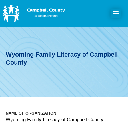
Wyoming Family Literacy of Campbell
County
NAME OF ORGANIZATION:
Wyoming Family Literacy of Campbell County