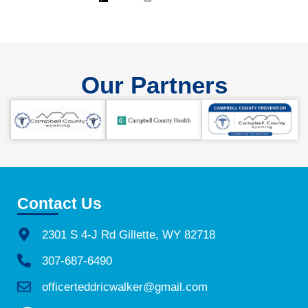
Our Partners
Contact Us
2301 S 4-J Rd Gillette, WY 82718
307-687-6490
officerteddricwalker@gmail.com