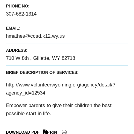
PHONE NO:
307-682-1314
EMAIL:
hmathes@ccsd.k12.wy.us
ADDRESS:
710 W 8th , Gillette, WY 82718
BRIEF DESCRIPTION OF SERVICES:
http://www.volunteerwyoming.org/agency/detail/?
agency_id=12534
Empower parents to give their children the best
possible start in life.
DOWNLOAD PDF
PRINT