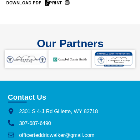
DOWNLOAD PDF
PRINT
Our Partners
Contact Us
2301 S 4-J Rd Gillette, WY 82718
307-687-6490
officerteddricwalker@gmail.com