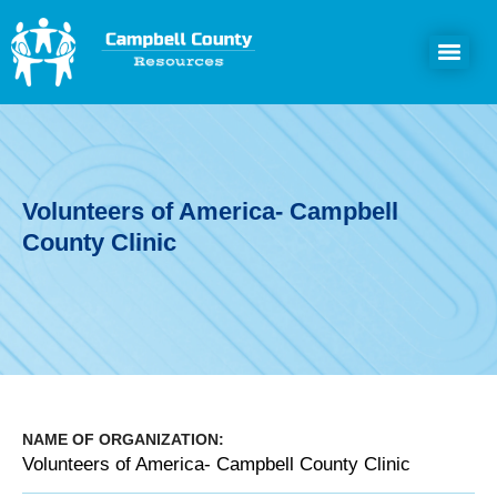
Volunteers of America- Campbell
County Clinic
NAME OF ORGANIZATION:
Volunteers of America- Campbell County Clinic