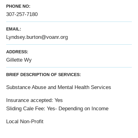
PHONE NO:
307-257-7180
EMAIL:
Lyndsey.burton@voanr.org
ADDRESS:
Gillette Wy
BRIEF DESCRIPTION OF SERVICES:
Substance Abuse and Mental Health Services
Insurance accepted: Yes
Sliding Cale Fee: Yes- Depending on Income
Local Non-Profit