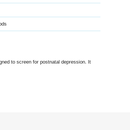
pds
ned to screen for postnatal depression. It