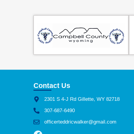
Contact Us
2301 S 4-J Rd Gillette, WY 82718
307-687-6490
officerteddricwalker@gmail.com