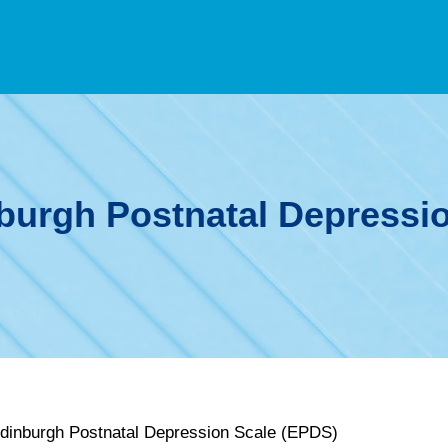
burgh Postnatal Depressi
Edinburgh Postnatal Depression Scale (EPDS)