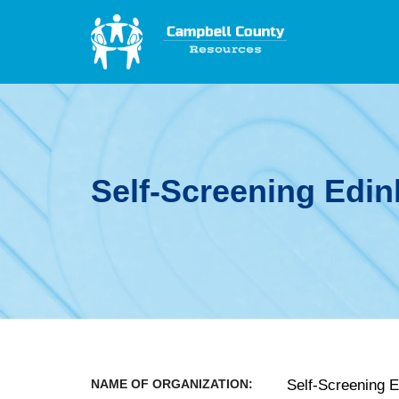
Self-Screening Edin
NAME OF ORGANIZATION:
Self-Screening 