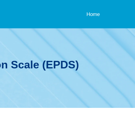
Home
on Scale (EPDS)