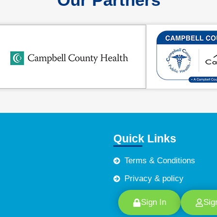
Quick Links
Terms & Conditions
Privacy & policy
Sign In
Sig