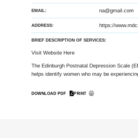
na@gmail.com
EMAIL:
https://www.mdc
ADDRESS:
BRIEF DESCRIPTION OF SERVICES:
Visit Website Here
The Edinburgh Postnatal Depression Scale (EPD
helps identify women who may be experiencing
DOWNLOAD PDF
PRINT