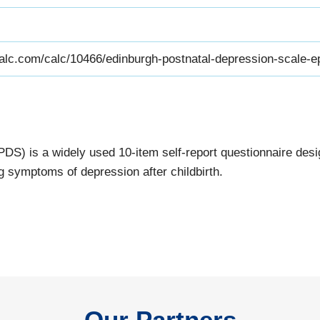
alc.com/calc/10466/edinburgh-postnatal-depression-scale-e
S) is a widely used 10-item self-report questionnaire desig
 symptoms of depression after childbirth.
Our Partners