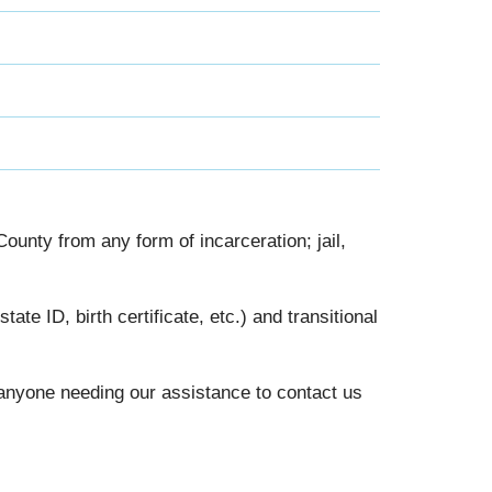
nty from any form of incarceration; jail,
te ID, birth certificate, etc.) and transitional
nyone needing our assistance to contact us