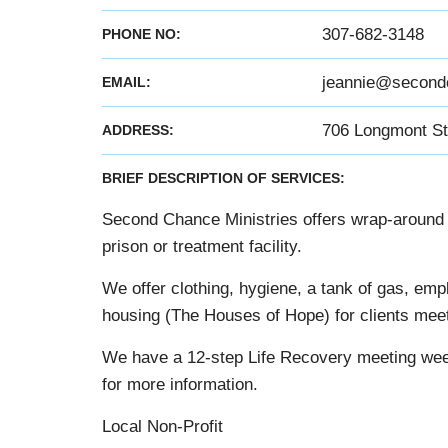
307-682-3148
PHONE NO:
jeannie@secondc
EMAIL:
706 Longmont St
ADDRESS:
BRIEF DESCRIPTION OF SERVICES:
Second Chance Ministries offers wrap-around 
prison or treatment facility.
We offer clothing, hygiene, a tank of gas, empl
housing (The Houses of Hope) for clients meeti
We have a 12-step Life Recovery meeting week
for more information.
Local Non-Profit