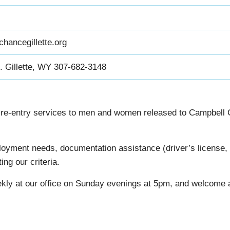
hancegillette.org
. Gillette, WY 307-682-3148
re-entry services to men and women released to Campbell Cou
oyment needs, documentation assistance (driver’s license, sta
ng our criteria.
ly at our office on Sunday evenings at 5pm, and welcome a