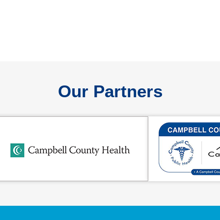
Our Partners