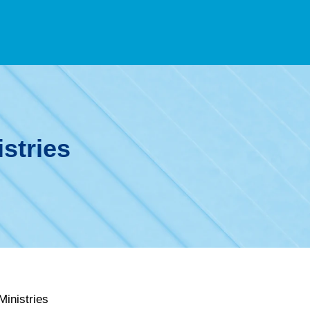
stries
inistries