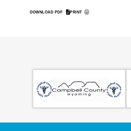
DOWNLOAD PDF
PRINT