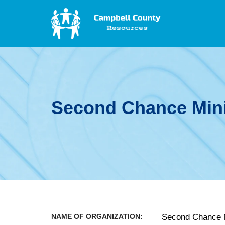
Second Chance Mini
NAME OF ORGANIZATION:
Second Chance M