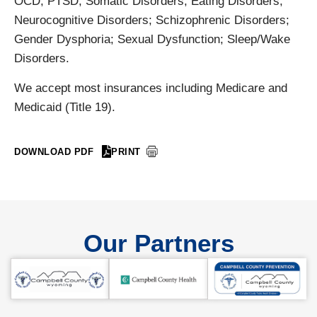
OCD; PTSD; Somatic Disorders; Eating Disorders;
Neurocognitive Disorders; Schizophrenic Disorders;
Gender Dysphoria; Sexual Dysfunction; Sleep/Wake
Disorders.
We accept most insurances including Medicare and
Medicaid (Title 19).
DOWNLOAD PDF
PRINT
Our Partners