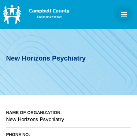
New Horizons Psychiatry
NAME OF ORGANIZATION:
New Horizons Psychiatry
PHONE NO: