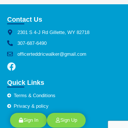
Contact Us
2301 S 4-J Rd Gillette, WY 82718
307-687-6490
officerteddricwalker@gmail.com
Quick Links
Terms & Conditions
Privacy & policy
Sign In
Sign Up