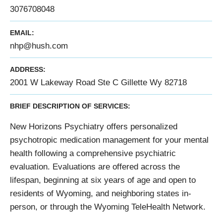
3076708048
EMAIL:
nhp@hush.com
ADDRESS:
2001 W Lakeway Road Ste C Gillette Wy 82718
BRIEF DESCRIPTION OF SERVICES:
New Horizons Psychiatry offers personalized
psychotropic medication management for your mental
health following a comprehensive psychiatric
evaluation. Evaluations are offered across the
lifespan, beginning at six years of age and open to
residents of Wyoming, and neighboring states in-
person, or through the Wyoming TeleHealth Network.