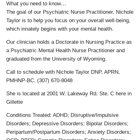
What you need to know…
The goal of our Psychiatric Nurse Practitioner, Nichole
Taylor is to help you focus on your overall well-being,
which innately begins with your mental health.
Our clinician holds a Doctorate in Nursing Practice as
a Psychiatric Mental Health Nurse Practitioner and
graduated from the University of Wyoming.
Call to schedule with Nichole Taylor DNP, APRN,
PMHNP-BC. (307) 670-8048
She is located at 2001 W. Lakeway Rd. Ste. C here in
Gillette
Conditions Treated: ADHD; Disruptive/Impulsive
Disorders; Depressive Disorders; Bipolar Disorders;
Peripartum/Postpartum Disorders; Anxiety Disorders;