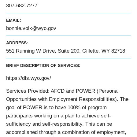
307-682-7277
EMAIL:
bonnie.volk@wyo.gov
ADDRESS:
551 Running W Drive, Suite 200, Gillette, WY 82718
BRIEF DESCRIPTION OF SERVICES:
https://dfs.wyo.gov/
Services Provided: AFCD and POWER (Personal
Opportunities with Employment Responsibilities). The
goal of POWER is to have 100% of program
participants working on a plan to achieve self-
sufficiency and self-responsibility. This can be
accomplished through a combination of employment,