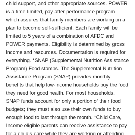
child support, and other appropriate sources. POWER
is a time-limited, pay after performance program
which assures that family members are working on a
plan to become self-sufficient. Each family will be
limited to 5 years of a combination of AFDC and
POWER payments. Eligibility is determined by gross
income and resources. Documentation is required for
everything. *SNAP (Supplemental Nutrition Assistance
Program) Food stamps. The Supplemental Nutrition
Assistance Program (SNAP) provides monthly
benefits that help low-income households buy the food
they need for good health. For most households,
SNAP funds account for only a portion of their food
budgets; they must also use their own funds to buy
enough food to last through the month. *Child Care,
Income eligible parents can receive assistance to pay
for a child’s care while they are working or attending