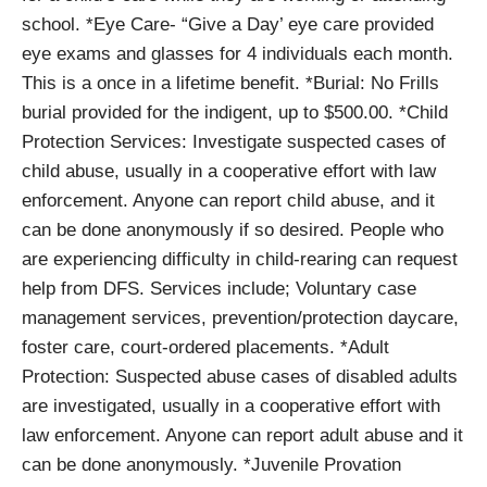
school. *Eye Care- “Give a Day’ eye care provided
eye exams and glasses for 4 individuals each month.
This is a once in a lifetime benefit. *Burial: No Frills
burial provided for the indigent, up to $500.00. *Child
Protection Services: Investigate suspected cases of
child abuse, usually in a cooperative effort with law
enforcement. Anyone can report child abuse, and it
can be done anonymously if so desired. People who
are experiencing difficulty in child-rearing can request
help from DFS. Services include; Voluntary case
management services, prevention/protection daycare,
foster care, court-ordered placements. *Adult
Protection: Suspected abuse cases of disabled adults
are investigated, usually in a cooperative effort with
law enforcement. Anyone can report adult abuse and it
can be done anonymously. *Juvenile Provation