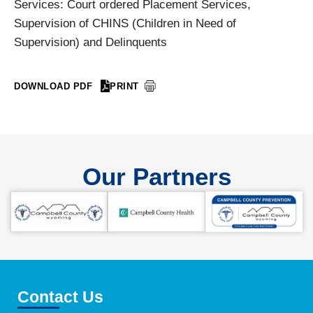
Services: Court ordered Placement Services,
Supervision of CHINS (Children in Need of
Supervision) and Delinquents
DOWNLOAD PDF
PRINT
Our Partners
Contact Us