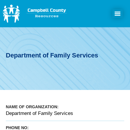
Department of Family Services
NAME OF ORGANIZATION:
Department of Family Services
PHONE NO: