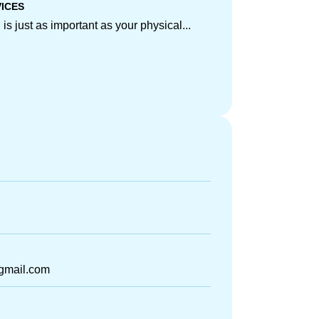
VICES
is just as important as your physical...
gmail.com