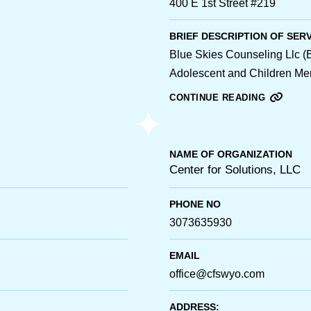
400 E 1st Street #219
BRIEF DESCRIPTION OF SER
Blue Skies Counseling Llc
Adolescent and Children Ment
CONTINUE READING
NAME OF ORGANIZATION
Center for Solutions, LLC
PHONE NO
3073635930
EMAIL
office@cfswyo.com
ADDRESS: