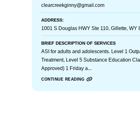
clearcreekginny@gmail.com
ADDRESS:
1001 S Douglas HWY Ste 110, Gillette, WY
BRIEF DESCRIPTION OF SERVICES
ASI for adults and adolescents. Level 1 Out
Treatment, Level 5 Substance Education Cl
Approved) 1 Friday a...
CONTINUE READING