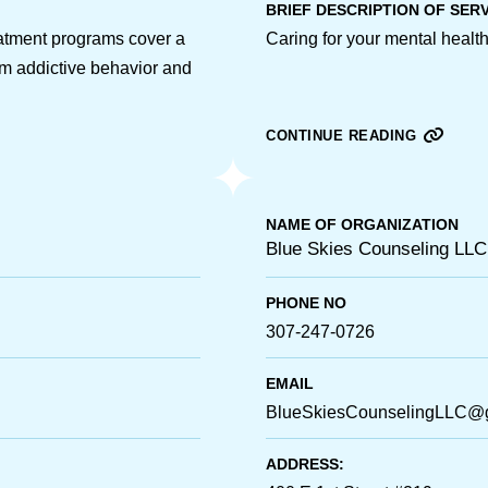
BRIEF DESCRIPTION OF SER
atment programs cover a
Caring for your mental health 
om addictive behavior and
CONTINUE READING
NAME OF ORGANIZATION
Blue Skies Counseling LLC
PHONE NO
307-247-0726
EMAIL
BlueSkiesCounselingLLC@
ADDRESS: