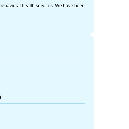
/behavioral health services. We have been
g