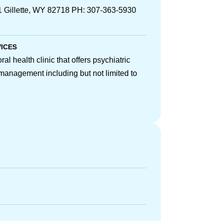
Gillette, WY 82718 PH: 307-363-5930
VICES
l health clinic that offers psychiatric
management including but not limited to