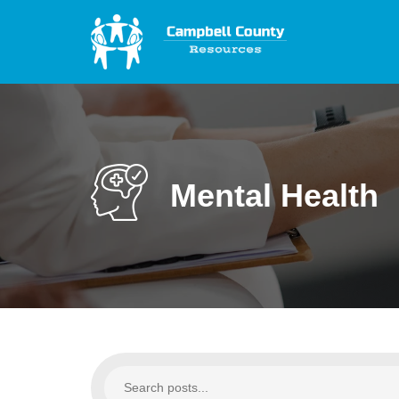
Mental Health