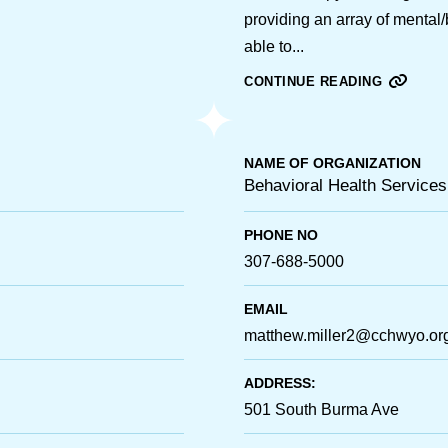
providing an array of mental
able to...
CONTINUE READING
NAME OF ORGANIZATION
Behavioral Health Services
PHONE NO
307-688-5000
EMAIL
matthew.miller2@cchwyo.or
ADDRESS:
501 South Burma Ave