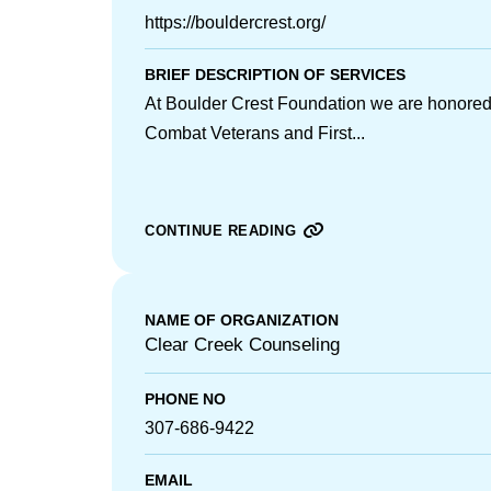
https://bouldercrest.org/
BRIEF DESCRIPTION OF SERVICES
At Boulder Crest Foundation we are honored 
Combat Veterans and First...
CONTINUE READING
NAME OF ORGANIZATION
Clear Creek Counseling
PHONE NO
307-686-9422
EMAIL