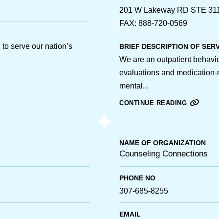
201 W Lakeway RD STE 311 
FAX: 888-720-0569
to serve our nation’s
BRIEF DESCRIPTION OF SER
We are an outpatient behaviora
evaluations and medication-
mental...
CONTINUE READING
NAME OF ORGANIZATION
Counseling Connections
PHONE NO
307-685-8255
EMAIL