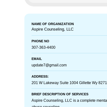
NAME OF ORGANIZATION
Aspire Counseling, LLC
PHONE NO
307-363-4400
EMAIL
update7@gmail.com
ADDRESS:
201 W Lakeway Suite 1004 Gillette Wy 827
BRIEF DESCRIPTION OF SERVICES
Aspire Counseling, LLC is a complete menta
abuse couseling...