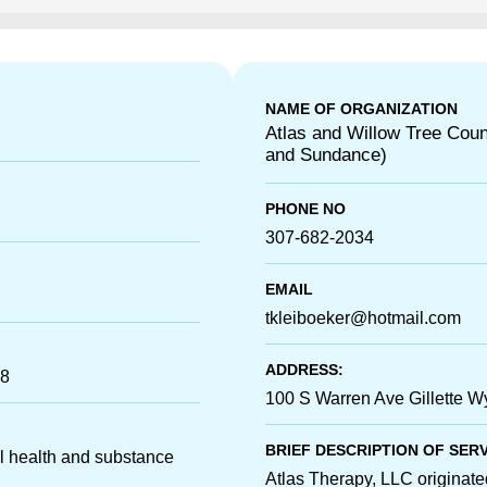
NAME OF ORGANIZATION
Atlas and Willow Tree Couns
and Sundance)
PHONE NO
307-682-2034
EMAIL
tkleiboeker@hotmail.com
ADDRESS:
18
100 S Warren Ave Gillette 
BRIEF DESCRIPTION OF SER
l health and substance
Atlas Therapy, LLC originat