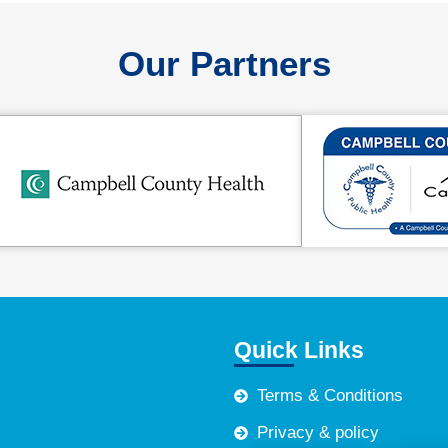
Our Partners
Quick Links
Terms & Conditions
Privacy & policy