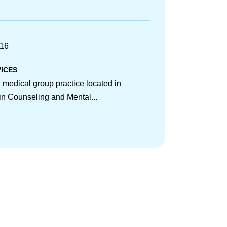
716
VICES
medical group practice located in
 in Counseling and Mental...