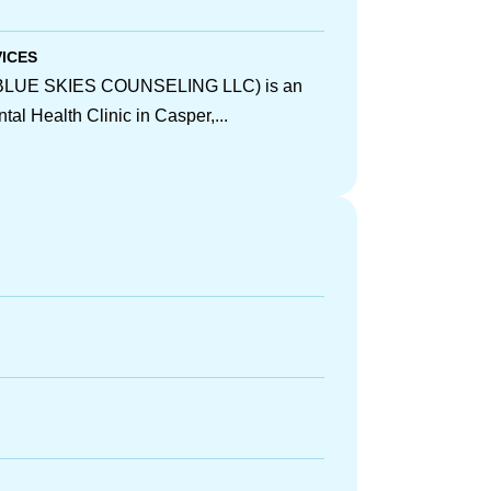
VICES
 (BLUE SKIES COUNSELING LLC) is an
al Health Clinic in Casper,...