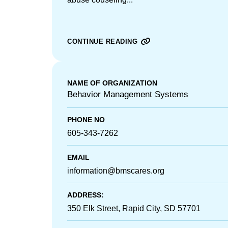
CONTINUE READING
NAME OF ORGANIZATION
Behavior Management Systems
PHONE NO
605-343-7262
EMAIL
information@bmscares.org
ADDRESS:
350 Elk Street, Rapid City, SD 57701