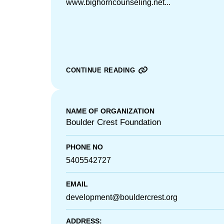
www.bighorncounseling.net...
CONTINUE READING
NAME OF ORGANIZATION
Boulder Crest Foundation
PHONE NO
5405542727
EMAIL
development@bouldercrest.org
ADDRESS: