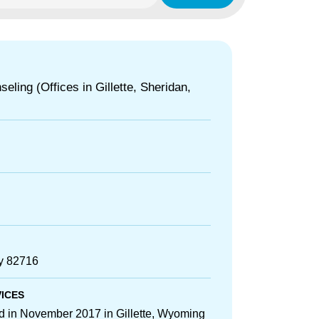
eling (Offices in Gillette, Sheridan,
Wy 82716
VICES
ed in November 2017 in Gillette, Wyoming