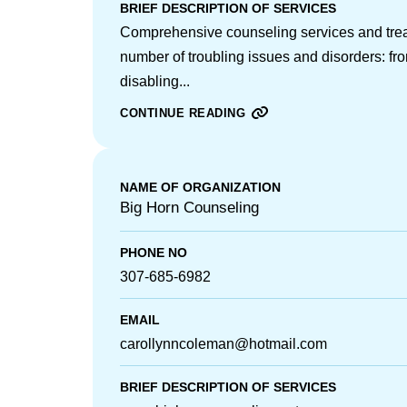
BRIEF DESCRIPTION OF SERVICES
Comprehensive counseling services and tre
number of troubling issues and disorders: fr
disabling...
CONTINUE READING
NAME OF ORGANIZATION
Big Horn Counseling
PHONE NO
307-685-6982
EMAIL
carollynncoleman@hotmail.com
BRIEF DESCRIPTION OF SERVICES