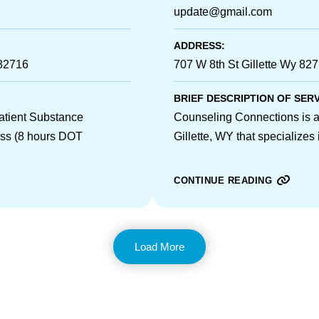
update@gmail.com
ADDRESS:
 82716
707 W 8th St Gillette Wy 82
BRIEF DESCRIPTION OF SER
patient Substance
Counseling Connections is a 
ass (8 hours DOT
Gillette, WY that specializes
CONTINUE READING
Load More