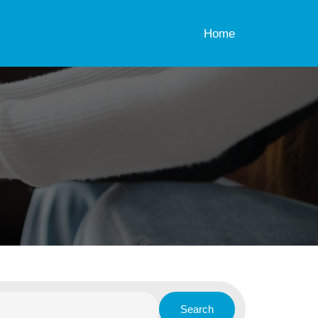
Home
Search