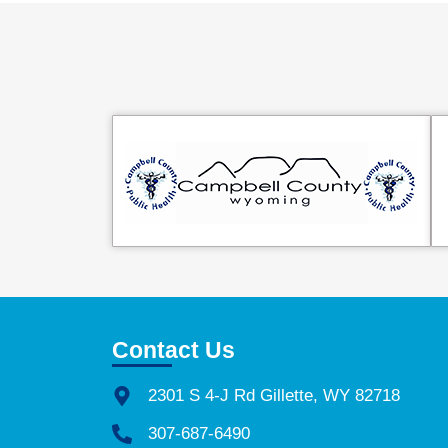
Contact Us
2301 S 4-J Rd Gillette, WY 82718
307-687-6490