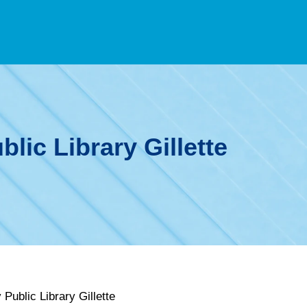
lic Library Gillette
Public Library Gillette