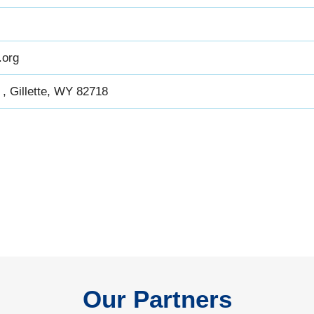
.org
, Gillette, WY 82718
Our Partners