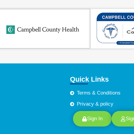
Quick Links
Terms & Conditions
Privacy & policy
Sign In
Sig