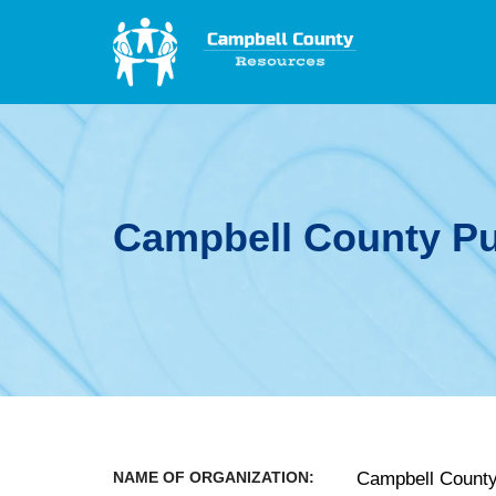
Campbell County Pub
NAME OF ORGANIZATION:
Campbell County 