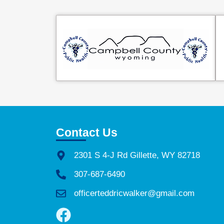
Contact Us
2301 S 4-J Rd Gillette, WY 82718
307-687-6490
officerteddricwalker@gmail.com