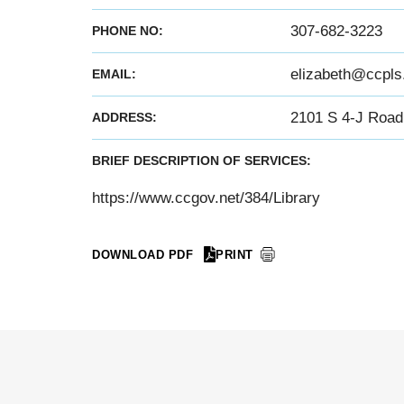
307-682-3223
PHONE NO:
elizabeth@ccpls
EMAIL:
2101 S 4-J Road 
ADDRESS:
BRIEF DESCRIPTION OF SERVICES:
https://www.ccgov.net/384/Library
DOWNLOAD PDF
PRINT